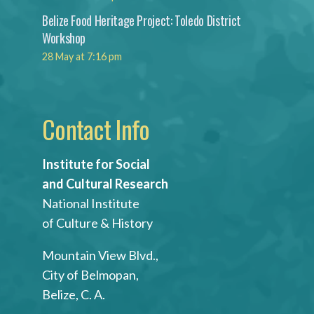
Belize Food Heritage Project: Toledo District
Workshop
28 May at 7:16 pm
Contact Info
Institute for Social
and Cultural Research
National Institute
of Culture & History
Mountain View Blvd.,
City of Belmopan,
Belize, C. A.