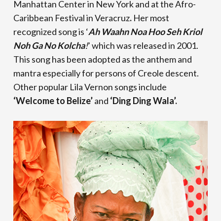
Manhattan Center in New York and at the Afro-
Caribbean Festival in Veracruz
.
Her most
recognized song is ‘
Ah Waahn Noa Hoo Seh Kriol
Noh Ga No Kolcha
!
’ which was released in 2001.
This song has been adopted as the anthem and
mantra especially for persons of Creole descent.
Other popular Lila Vernon songs include
‘Welcome to Belize’
and
‘Ding Ding Wala’.