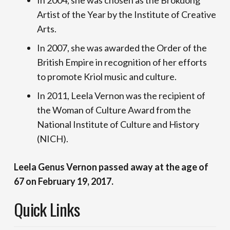
In 2004, she was chosen as the Brokdong
Artist of the Year by the Institute of Creative
Arts.
In 2007, she was awarded the Order of the
British Empire in recognition of her efforts
to promote Kriol music and culture.
In 2011, Leela Vernon was the recipient of
the Woman of Culture Award from the
National Institute of Culture and History
(NICH).
Leela Genus Vernon passed away at the age of
67 on February 19, 2017.
Quick Links