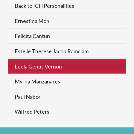
Back to ICH Personalities
Ernestina Moh
Felicita Cantun
Estelle Therese Jacob Ramclam
Leela Genus Vernon
Myrna Manzanares
Paul Nabor
Wilfred Peters