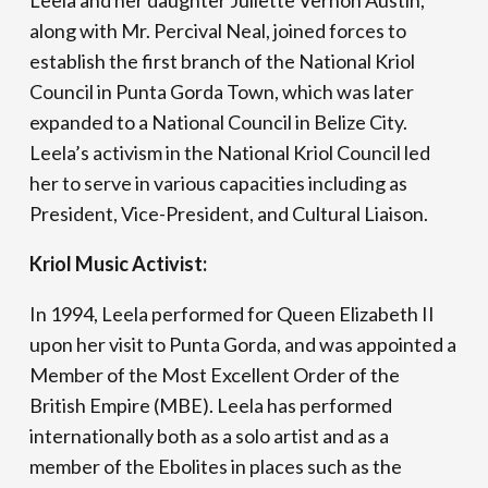
Leela and her daughter Juliette Vernon Austin,
along with Mr. Percival Neal, joined forces to
establish the first branch of the National Kriol
Council in Punta Gorda Town, which was later
expanded to a National Council in Belize City.
Leela’s activism in the National Kriol Council led
her to serve in various capacities including as
President, Vice-President, and Cultural Liaison.
Kriol Music Activist:
In 1994, Leela performed for Queen Elizabeth II
upon her visit to Punta Gorda, and was appointed a
Member of the Most Excellent Order of the
British Empire (MBE). Leela has performed
internationally both as a solo artist and as a
member of the Ebolites in places such as the