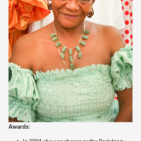
Awards: