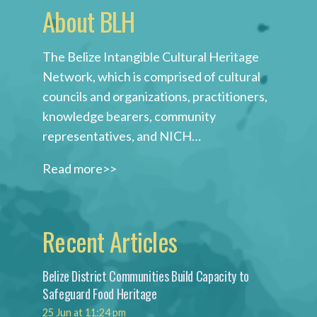
About BLH
The Belize Intangible Cultural Heritage
Network, which is comprised of cultural
councils and organizations, practitioners,
knowledge bearers, community
representatives, and NICH…
Read more>>
Recent Articles
Belize District Communities Build Capacity to
Safeguard Food Heritage
25 Jun at 11:24 pm