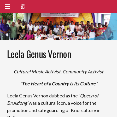
Leela Genus Vernon
Cultural Music Activist, Community Activist
“The Heart of a Country is its Culture”
Leela Genus Vernon dubbed as the ‘
Queen of
Brukdong’
was a cultural icon, a voice for the
promotion and safeguarding of Kriol culture in