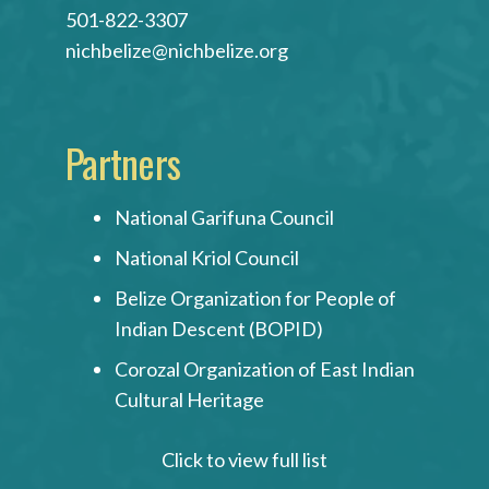
501-822-3307
nichbelize@nichbelize.org
Partners
National Garifuna Council
National Kriol Council
Belize Organization for People of
Indian Descent (BOPID)
Corozal Organization of East Indian
Cultural Heritage
Click to view full list