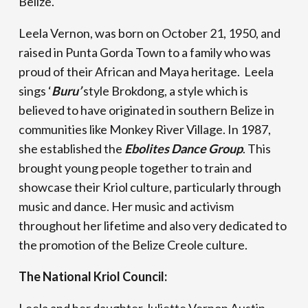
Belize.
Leela Vernon, was born on October 21, 1950, and
raised in Punta Gorda Town to a family who was
proud of their African and Maya heritage. Leela
sings ‘
Buru’
style Brokdong, a style which is
believed to have originated in southern Belize in
communities like Monkey River Village. In 1987,
she established the
Ebolites Dance Group
. This
brought young people together to train and
showcase their Kriol culture, particularly through
music and dance. Her music and activism
throughout her lifetime and also very dedicated to
the promotion of the Belize Creole culture.
The National Kriol Council: