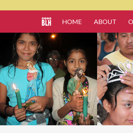
HOME
ABOUT
O