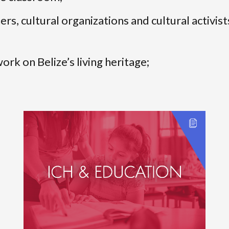
rs, cultural organizations and cultural activist
rk on Belize’s living heritage;