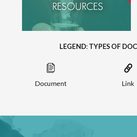
LEGEND: TYPES OF DO
Document
Link