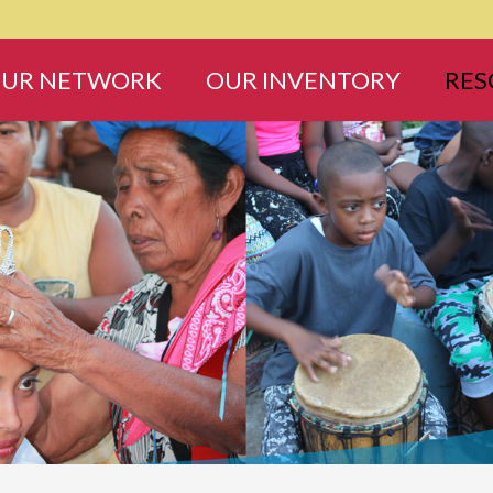
UR NETWORK
OUR INVENTORY
RES