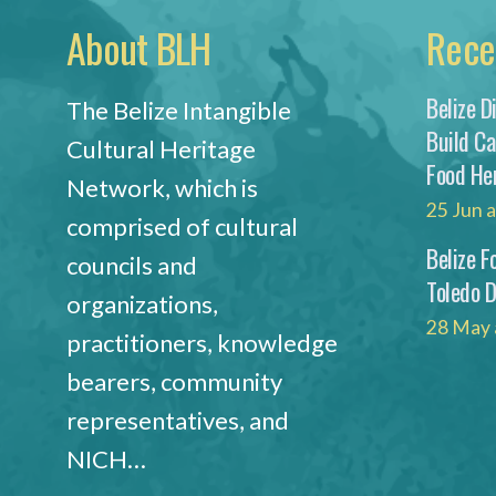
About BLH
Rece
Belize D
The Belize Intangible
Build C
Cultural Heritage
Food He
Network, which is
25 Jun 
comprised of cultural
Belize F
councils and
Toledo 
organizations,
28 May 
practitioners, knowledge
bearers, community
representatives, and
NICH…