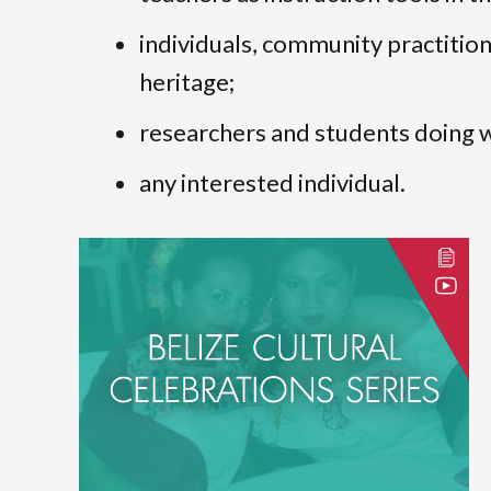
individuals, community practitione
heritage;
researchers and students doing wo
any interested individual.