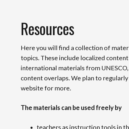
Resources
Here you will find a collection of mate
topics. These include localized conten
international materials from UNESCO, a
content overlaps. We plan to regularly 
website for more.
The materials can be used freely by
teachers as instruction tools in t