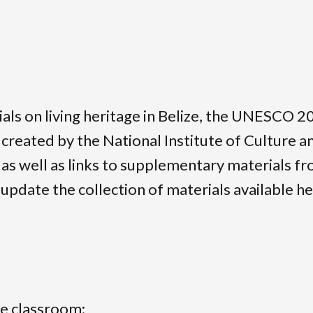
rials on living heritage in Belize, the UNESCO
t created by the National Institute of Culture 
s well as links to supplementary materials fr
update the collection of materials available her
he classroom;