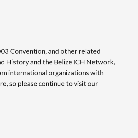
 2003 Convention, and other related
and History and the Belize ICH Network,
om international organizations with
e, so please continue to visit our