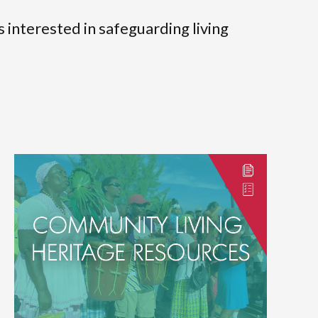
s interested in safeguarding living