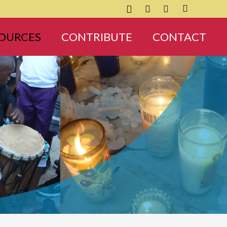
OURCES
CONTRIBUTE
CONTACT