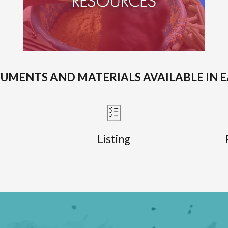
CUMENTS AND MATERIALS AVAILABLE IN 
Listing