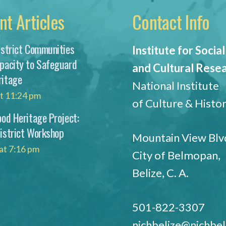
nt Articles
Contact Info
istrict Communities
Institute for Social
apacity to Safeguard
and Cultural Rese
ritage
National Institute
at 11:24 pm
of Culture & Histo
ood Heritage Project:
District Workshop
Mountain View Blvd
at 7:16 pm
City of Belmopan,
Belize, C. A.
501-822-3307
nichbelize@nichbel