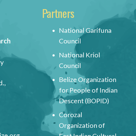
Partners
National Garifuna
arch
Council
National Kriol
ry
Council
Belize Organization
.,
for People of Indian
Descent (BOPID)
Corozal
Organization of
ize.org
East Indian Cultural