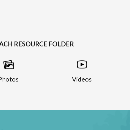
EACH RESOURCE FOLDER
Photos
Videos